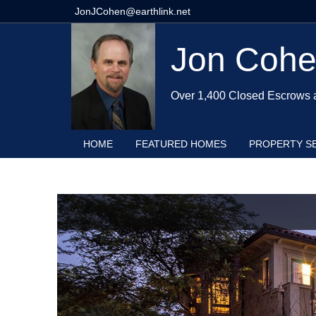
JonJCohen@earthlink.net
Jon Coh
Over 1,400 Closed Escrows 
HOME
FEATURED HOMES
PROPERTY S