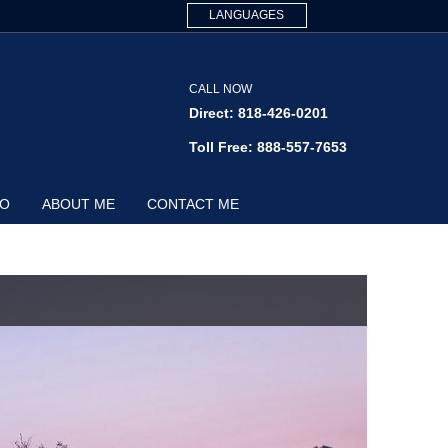
LANGUAGES
CALL NOW
Direct: 818-426-0201
Toll Free: 888-557-7653
FO
ABOUT ME
CONTACT ME