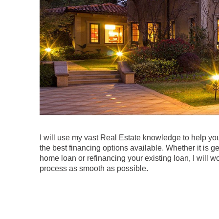
I will use my vast Real Estate knowledge to help y
the best financing options available. Whether it is get
home loan or refinancing your existing loan, I will w
process as smooth as possible.