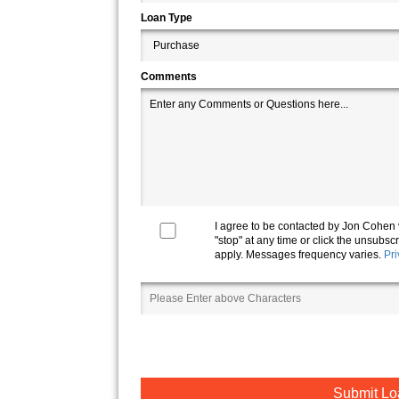
Loan Type
Comments
I agree to be contacted by
Jon Cohen
"stop" at any time or click the unsubs
apply. Messages frequency varies.
Pri