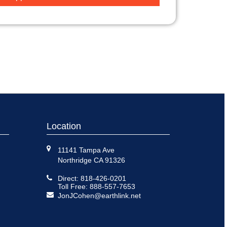
Location
11141 Tampa Ave
Northridge CA 91326
Direct: 818-426-0201
Toll Free: 888-557-7653
JonJCohen@earthlink.net