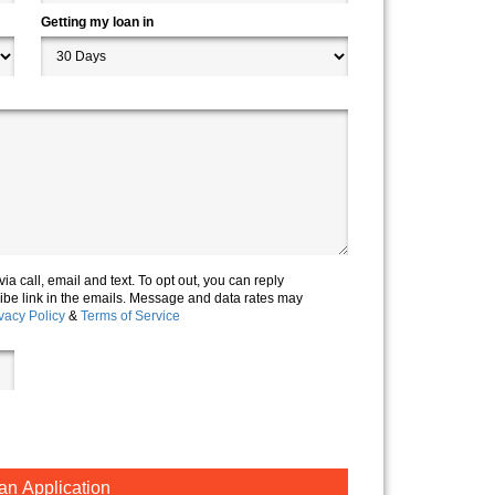
Getting my loan in
via call, email and text. To opt out, you can reply
cribe link in the emails. Message and data rates may
vacy Policy
&
Terms of Service