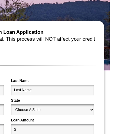
ion Loan Application
al. This process will NOT affect your credit
Last Name
State
Loan Amount