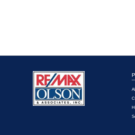
P
A
C
H
S