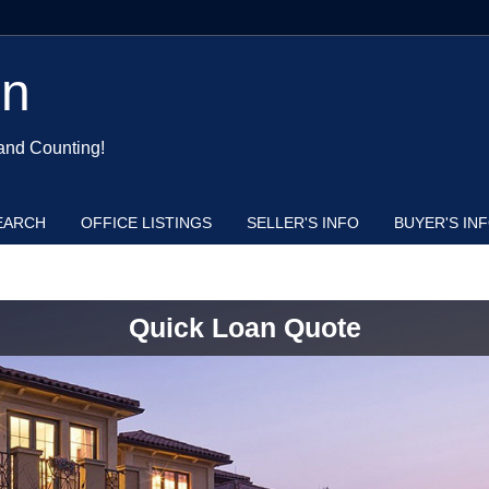
en
and Counting!
EARCH
OFFICE LISTINGS
SELLER'S INFO
BUYER'S IN
Quick Loan Quote