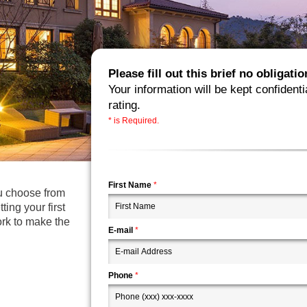
Please fill out this brief no obligat
Your information will be kept confidenti
rating.
* is Required.
First Name
*
ou choose from
ting your first
ork to make the
E-mail
*
Phone
*