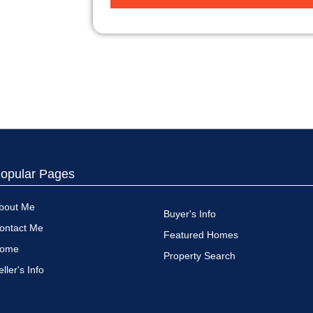
opular Pages
bout Me
Buyer's Info
ontact Me
Featured Homes
ome
Property Search
eller's Info